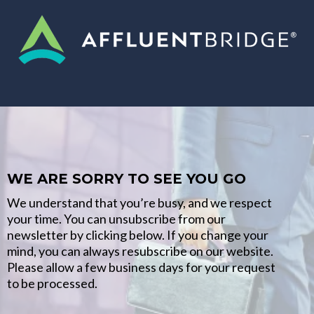
WE ARE SORRY TO SEE YOU GO
We understand that you’re busy, and we respect
your time. You can unsubscribe from our
newsletter by clicking below. If you change your
mind, you can always resubscribe on our website.
Please allow a few business days for your request
to be processed.