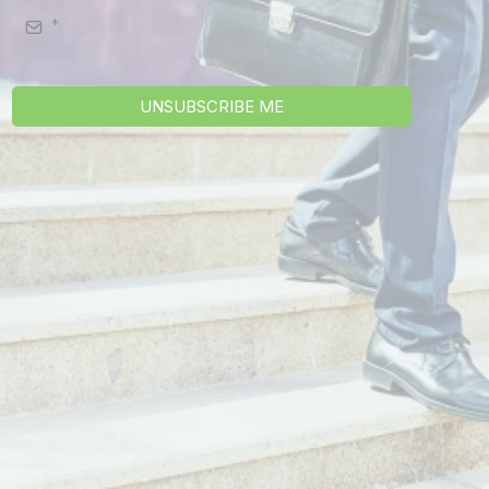
UNSUBSCRIBE ME